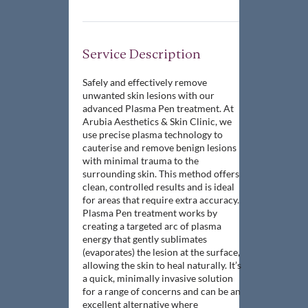
Service Description
Safely and effectively remove
unwanted skin lesions with our
advanced Plasma Pen treatment. At
Arubia Aesthetics & Skin Clinic, we
use precise plasma technology to
cauterise and remove benign lesions
with minimal trauma to the
surrounding skin. This method offers
clean, controlled results and is ideal
for areas that require extra accuracy.
Plasma Pen treatment works by
creating a targeted arc of plasma
energy that gently sublimates
(evaporates) the lesion at the surface,
allowing the skin to heal naturally. It’s
a quick, minimally invasive solution
for a range of concerns and can be an
excellent alternative where