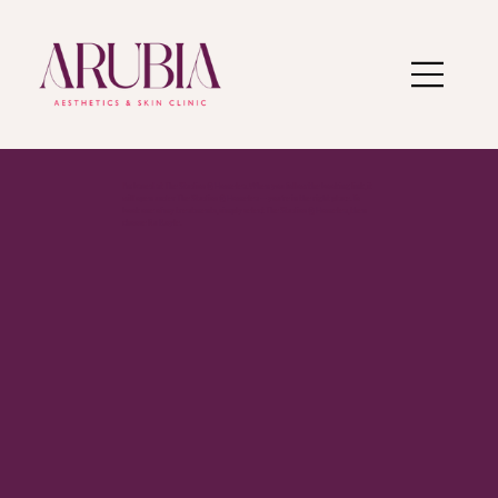
I’m based at The Studios @ Homelea. When you follow the booking link, it
will open under The Studios @ Homelea — you’re in the right place. To
book one of my treatments, simply select The Studios @ Homelea, then
choose Ru Boyle.