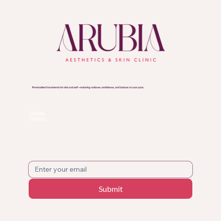
Personalised treatments for skin and self—restoring radiance, confidence, and balance at your pace.
FOLLOW US
Facebook
Instagram
SUBSCRIBE TO OUR NEWSLETTER!
Submit