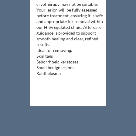
cryotherapy may not be suitable.
Your lesion will be fully assessed
before treatment, ensuring it is safe
and appropriate for removal within
our HIS-regulated clinic. Aftercare
guidance is provided to support
smooth healing and clear, refined
results.
Ideal for removing:
Skin tags
Seborrhoeic keratoses
Small benign lesions
Xanthelasma