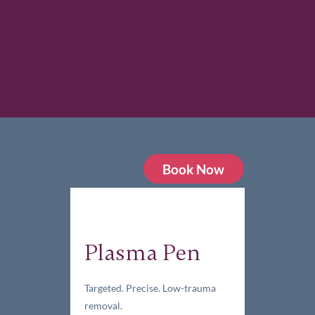
Book Now
Plasma Pen
Targeted. Precise. Low-trauma
removal.