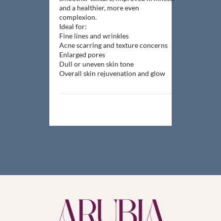
and a healthier, more even
complexion.
Ideal for:
Fine lines and wrinkles
Acne scarring and texture concerns
Enlarged pores
Dull or uneven skin tone
Overall skin rejuvenation and glow