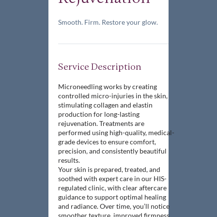
Smooth. Firm. Restore your glow.
Service Description
Microneedling works by creating
controlled micro-injuries in the skin,
stimulating collagen and elastin
production for long-lasting
rejuvenation. Treatments are
performed using high-quality, medical-
grade devices to ensure comfort,
precision, and consistently beautiful
results.
Your skin is prepared, treated, and
soothed with expert care in our HIS-
regulated clinic, with clear aftercare
guidance to support optimal healing
and radiance. Over time, you’ll notice
smoother texture, improved firmness,