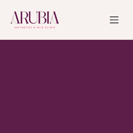
I’m based at The Studios @ Homelea. When you follow the booking link, it
will open under The Studios @ Homelea — you’re in the right place. To
book one of my treatments, simply select The Studios @ Homelea, then
choose Ru Boyle.