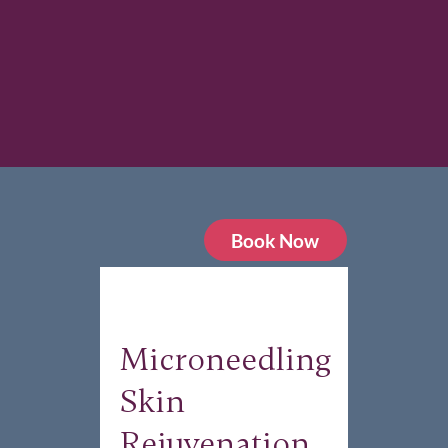
Book Now
Microneedling
Skin
Rejuvenation