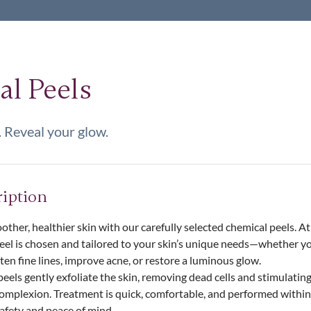
l Peels
 Reveal your glow.
ription
other, healthier skin with our carefully selected chemical peels. A
peel is chosen and tailored to your skin’s unique needs—whether yo
often fine lines, improve acne, or restore a luminous glow.
els gently exfoliate the skin, removing dead cells and stimulating
complexion. Treatment is quick, comfortable, and performed withi
safety and peace of mind.