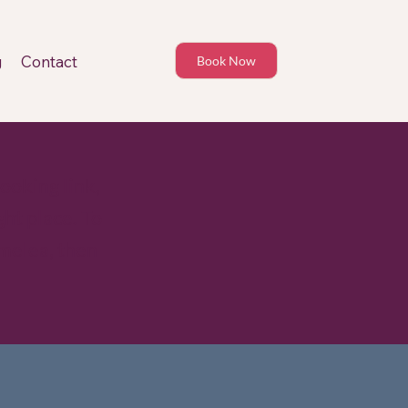
g
Contact
Book Now
ooking link,
ht place. To
melea, then