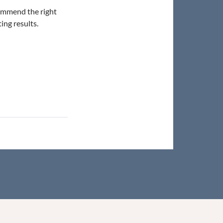
commend the right
ing results.