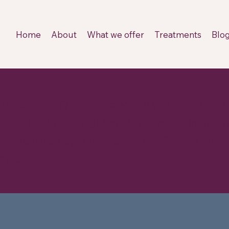
Home
About
What we offer
Treatments
Blo
 The Studios @ Homelea. When you follow the b
 under The Studios @ Homelea — you’re in the rig
 my treatments, simply select The Studios @ Ho
oyle.