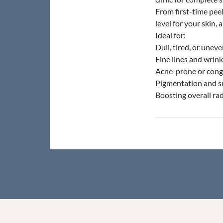
From first-time pee
level for your skin,
Ideal for:
Dull, tired, or uneve
Fine lines and wrink
Acne-prone or cong
Pigmentation and 