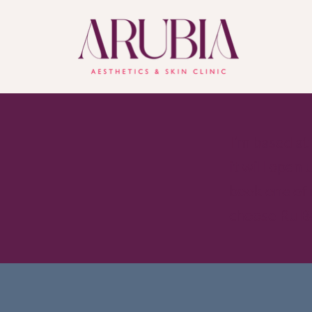
I’m based at
it will open
book one of
choose Ru B