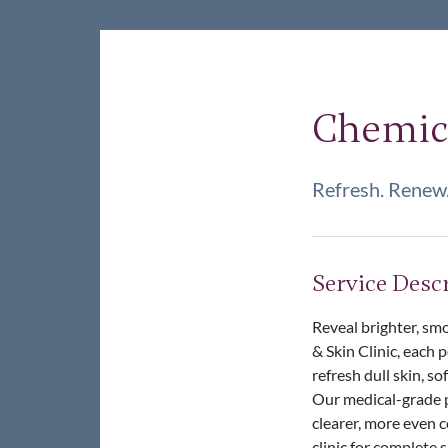
Chemica
Refresh. Renew.
Service Desc
Reveal brighter, smo
& Skin Clinic, each 
refresh dull skin, s
Our medical-grade pe
clearer, more even 
clinic for complete 