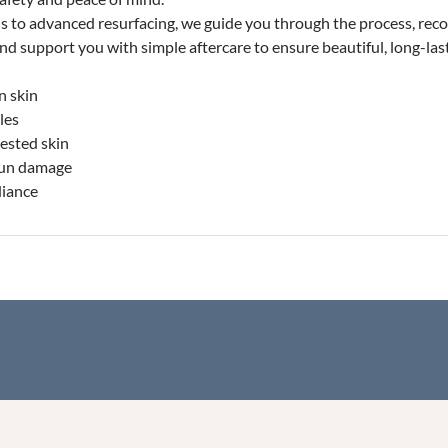
ls to advanced resurfacing, we guide you through the process, re
 and support you with simple aftercare to ensure beautiful, long-last
n skin
les
ested skin
sun damage