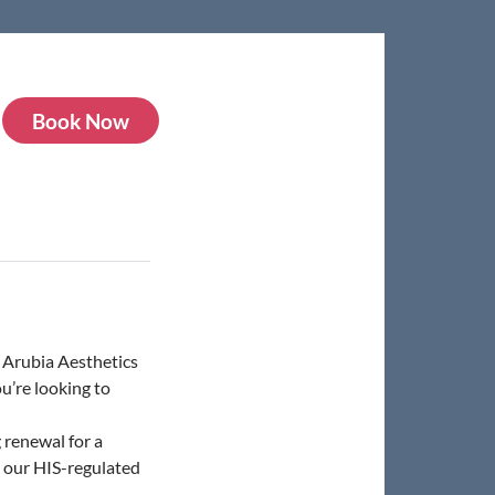
Book Now
t Arubia Aesthetics
u’re looking to
 renewal for a
n our HIS-regulated